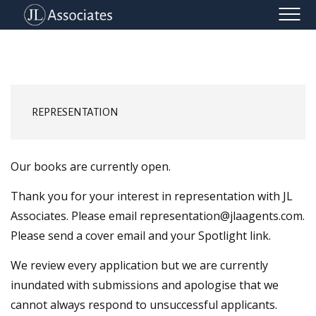
REPRESENTATION
CLIENT LIST
CONTACT
REPRESENTATION
Our books are currently open.
Thank you for your interest in representation with JL
Associates. Please email representation@jlaagents.com.
Please send a cover email and your Spotlight link.
We review every application but we are currently
inundated with submissions and apologise that we
cannot always respond to unsuccessful applicants.