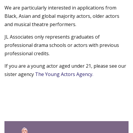
We are particularly interested in applications from
Black, Asian and global majority actors, older actors
and musical theatre performers.
JL Associates only represents graduates of
professional drama schools or actors with previous
professional credits.
If you are a young actor aged under 21, please see our
sister agency
The Young Actors Agency.